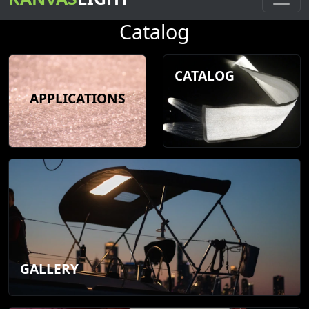
Catalog
CATALOG
APPLICATIONS
GALLERY