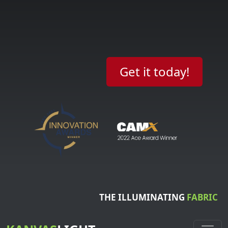
Get it today!
THE ILLUMINATING
FABRIC